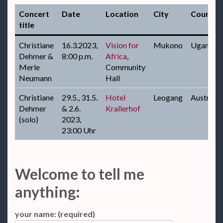
Concert
Date
Location
City
Country
title
Christiane
16.3.2023,
Vision for
Mukono
Uganda
Dehmer &
8:00 p.m.
Africa
,
Merle
Community
Neumann
Hall
Christiane
29.5., 31.5.
Hotel
Leogang
Austria
Dehmer
& 2.6.
Krallerhof
(solo)
2023,
23:00 Uhr
Welcome to tell me
anything:
your name: (required)