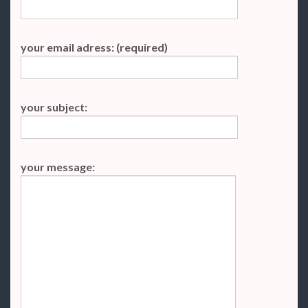
your email adress: (required)
your subject:
your message: