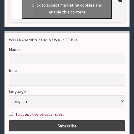
Click to accept marketing cookies and
enable this content
WILLKOMMEN ZUM NEWSLETTER:
Name
Email
language
I accept the privacy rules.