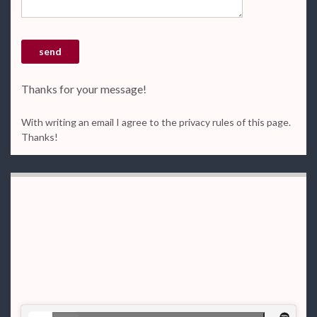
Thanks for your message!
With writing an email I agree to the privacy rules of this page.
Thanks!