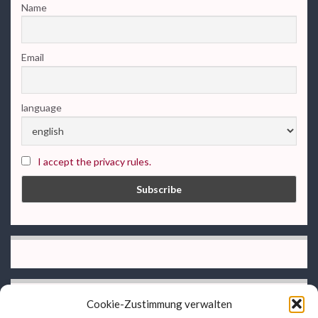
Name
Email
language
I accept the privacy rules.
Cookie-Zustimmung verwalten