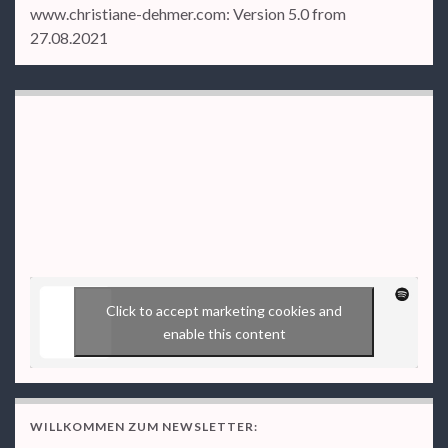
www.christiane-dehmer.com: Version 5.0 from
27.08.2021
Click to accept marketing cookies and
enable this content
WILLKOMMEN ZUM NEWSLETTER: