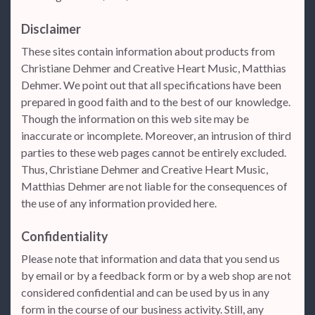
Disclaimer
These sites contain information about products from
Christiane Dehmer and Creative Heart Music, Matthias
Dehmer. We point out that all specifications have been
prepared in good faith and to the best of our knowledge.
Though the information on this web site may be
inaccurate or incomplete. Moreover, an intrusion of third
parties to these web pages cannot be entirely excluded.
Thus, Christiane Dehmer and Creative Heart Music,
Matthias Dehmer are not liable for the consequences of
the use of any information provided here.
Confidentiality
Please note that information and data that you send us
by email or by a feedback form or by a web shop are not
considered confidential and can be used by us in any
form in the course of our business activity. Still, any