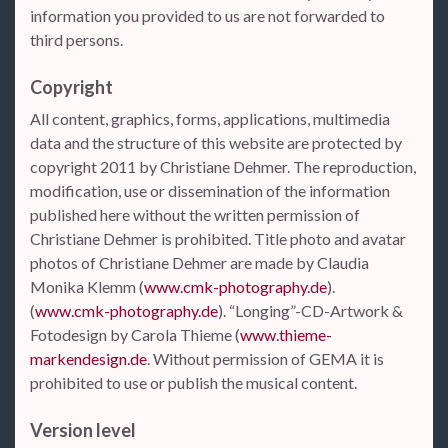
information you provided to us are not forwarded to
third persons.
Copyright
All content, graphics, forms, applications, multimedia
data and the structure of this website are protected by
copyright 2011 by Christiane Dehmer. The reproduction,
modification, use or dissemination of the information
published here without the written permission of
Christiane Dehmer is prohibited. Title photo and avatar
photos of Christiane Dehmer are made by Claudia
Monika Klemm (
www.cmk-photography.de
).
(
www.cmk-photography.de
). “Longing”-CD-Artwork &
Fotodesign by Carola Thieme (
www.thieme-
markendesign.de
. Without permission of GEMA it is
prohibited to use or publish the musical content.
Version level