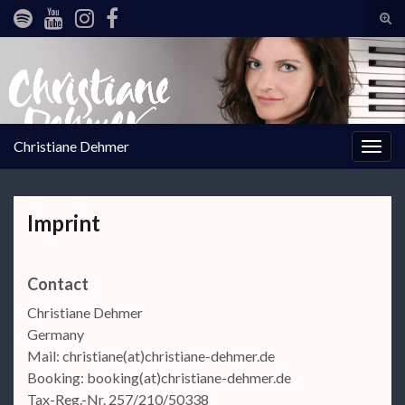
Tog
sear
Search for:
for
Christiane Dehmer
Togg
navig
Imprint
Contact
Christiane Dehmer
Germany
Mail: christiane(at)christiane-dehmer.de
Booking: booking(at)christiane-dehmer.de
Tax-Reg.-Nr. 257/210/50338