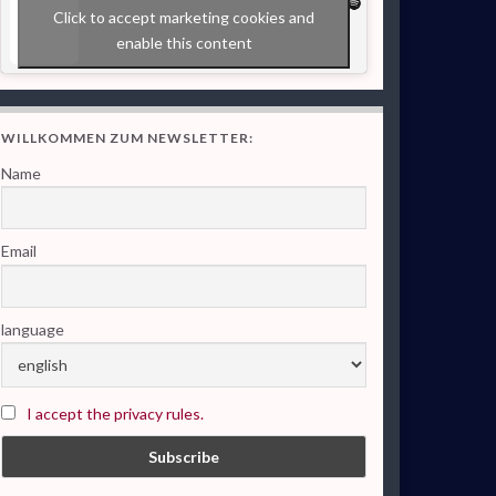
Click to accept marketing cookies and
enable this content
WILLKOMMEN ZUM NEWSLETTER:
Name
Email
language
I accept the privacy rules.