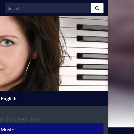
Search for:
English
n this section
Music