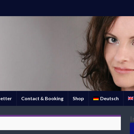
etter
Contact & Booking
Shop
Deutsch
I