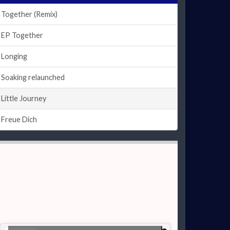
Together (Remix)
EP Together
Longing
Soaking relaunched
Little Journey
Freue Dich