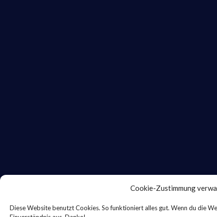
Cookie-Zustimmung verwa
Diese Website benutzt Cookies. So funktioniert alles gut. Wenn du die We