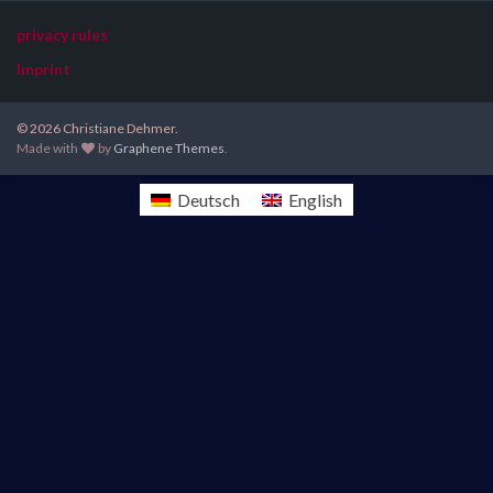
privacy rules
Imprint
© 2026 Christiane Dehmer.
Made with
by
Graphene Themes
.
Deutsch
English