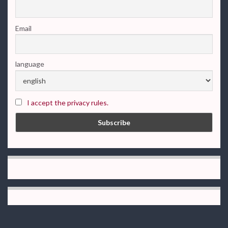
Email
language
I accept the privacy rules.