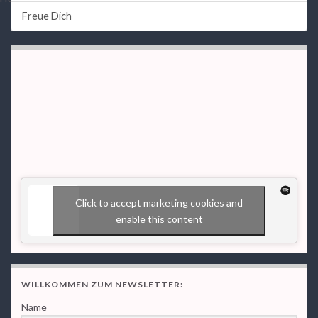
Freue Dich
Click to accept marketing cookies and
enable this content
WILLKOMMEN ZUM NEWSLETTER:
Name