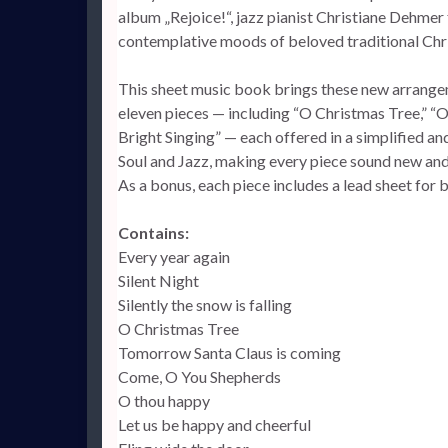
album „Rejoice!“, jazz pianist Christiane Dehmer f
contemplative moods of beloved traditional Ch
This sheet music book brings these new arrangeme
eleven pieces — including “O Christmas Tree,” “O
Bright Singing” — each offered in a simplified a
Soul and Jazz, making every piece sound new and 
As a bonus, each piece includes a lead sheet for
Contains:
Every year again
Silent Night
Silently the snow is falling
O Christmas Tree
Tomorrow Santa Claus is coming
Come, O You Shepherds
O thou happy
Let us be happy and cheerful