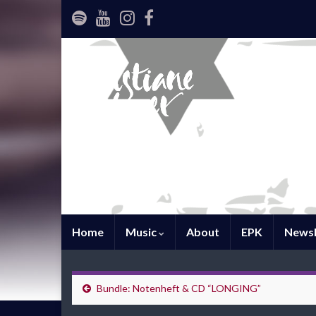
Home
Music
About
EPK
Newsl
Bundle: Notenheft & CD “LONGING”