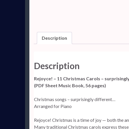
Description
Description
Rejoyce! – 11 Christmas Carols – surprisingl
(PDF Sheet Music Book, 56 pages)
Christmas songs – surprisingly different…
Arranged for Piano
Rejoyce! Christmas is a time of joy — both the ant
Many traditional Christmas carols express these 