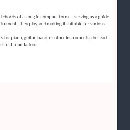
d chords of a song in compact form — serving as a guide
struments they play, and making it suitable for various
 for piano, guitar, band, or other instruments, the lead
perfect foundation.