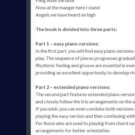
Fling wide the door
Now at the manger here I stand
Angels we have heard on high
The book is divided into three parts:
Part 1 – easy piano versions:
In the first part, you will find easy piano versio
play. The sequence of pieces progresses gradua
Rhythmic feeling and groove are essential in ever
providing an excellent opportunity to develop r
Part 2 – extended piano versions:
The second part features extended piano versio
and closely follow the trio arrangements on the 
If you wish, you can even combine both versions
playing the easy version and then continuing wit
For those who are used to playing from chord sy
arrangements for better orientation.