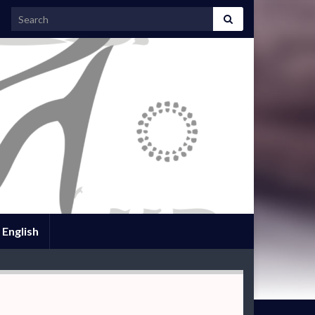
Search for:
English