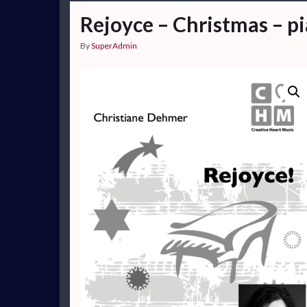
Rejoyce – Christmas – p
By
SuperAdmin