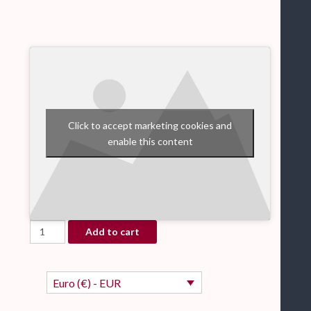
Click to accept marketing cookies and
enable this content
Rejoyce - Christmas - piano sheet music book quantity
Add to cart
Euro (€) - EUR