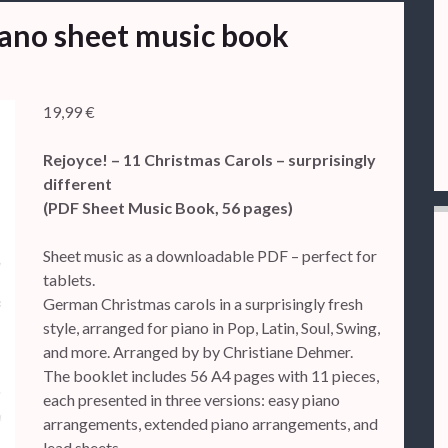
iano sheet music book
19,99
€
Rejoyce! – 11 Christmas Carols – surprisingly
different
(PDF Sheet Music Book, 56 pages)
Sheet music as a downloadable PDF – perfect for
tablets.
German Christmas carols in a surprisingly fresh
style, arranged for piano in Pop, Latin, Soul, Swing,
and more. Arranged by by Christiane Dehmer.
The booklet includes 56 A4 pages with 11 pieces,
each presented in three versions: easy piano
arrangements, extended piano arrangements, and
lead sheets.