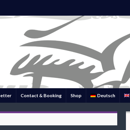
etter
Contact & Booking
Shop
Deutsch