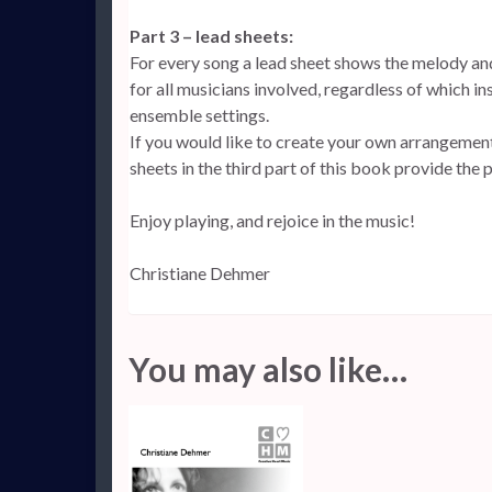
Part 3 – lead sheets:
For every song a lead sheet shows the melody an
for all musicians involved, regardless of which in
ensemble settings.
If you would like to create your own arrangements
sheets in the third part of this book provide the 
Enjoy playing, and rejoice in the music!
Christiane Dehmer
You may also like…