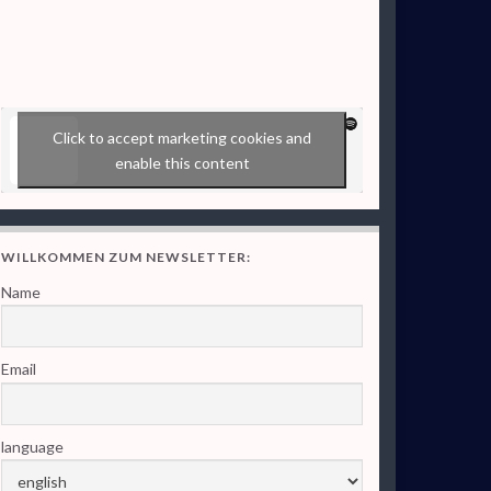
Click to accept marketing cookies and
enable this content
WILLKOMMEN ZUM NEWSLETTER:
Name
Email
language