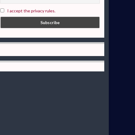
I accept the privacy rules.