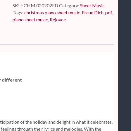
SKU:
CHM 020202ED
Category:
Sheet Music
Tags:
christmas piano sheet music
,
Freue Dich
,
pdf
,
piano sheet music
,
Rejoyce
y different
icipation of the holiday and delight in what it celebrates.
feelings through their lyrics and melodies. With the