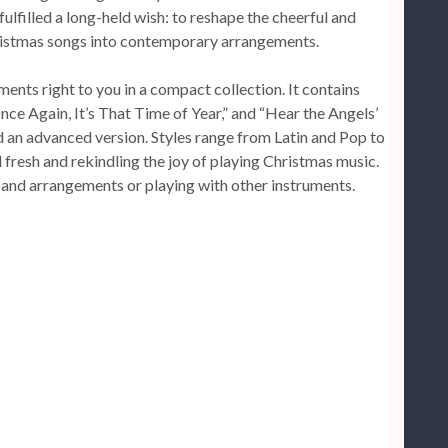
ulfilled a long-held wish: to reshape the cheerful and
ristmas songs into contemporary arrangements.
nts right to you in a compact collection. It contains
nce Again, It’s That Time of Year,” and “Hear the Angels’
nd an advanced version. Styles range from Latin and Pop to
fresh and rekindling the joy of playing Christmas music.
 band arrangements or playing with other instruments.