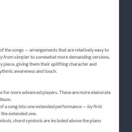
ns of the songs — arrangements that are relatively easy to
lly from simpler to somewhat more demanding versions.
y piece, giving them their uplifting character and
hythmic awareness and touch.
ns for more advanced players. These are more elaborate
album.
 of a song into one extended performance — by first
h the extended one.
mbols, chord symbols are included above the piano