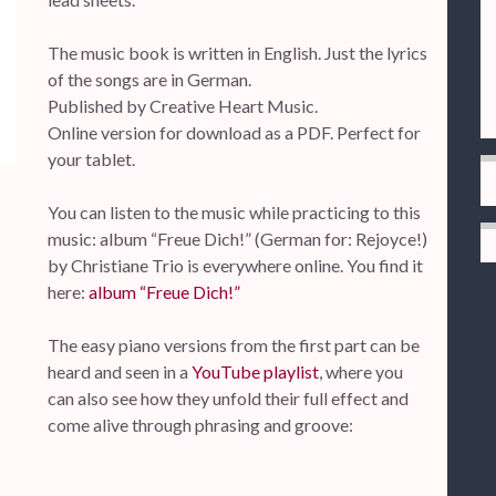
The music book is written in English. Just the lyrics
of the songs are in German.
Published by Creative Heart Music.
Online version for download as a PDF. Perfect for
your tablet.
You can listen to the music while practicing to this
music: album “Freue Dich!” (German for: Rejoyce!)
by Christiane Trio is everywhere online. You find it
here:
album “Freue Dich!”
The easy piano versions from the first part can be
heard and seen in a
YouTube playlist
, where you
can also see how they unfold their full effect and
come alive through phrasing and groove: